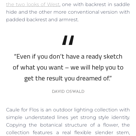
the two looks of West
, one with backrest in saddle
hide and the other more conventional version with
padded backrest and armrest.
“Even if you don’t have a ready sketch
of what you want – we will help you to
get the result you dreamed of.”
DAVID OSWALD
Caule for Flos is an outdoor lighting collection with
simple understated lines yet strong style identity.
Copying the botanical structure of a flower, the
collection features a real flexible slender stem,