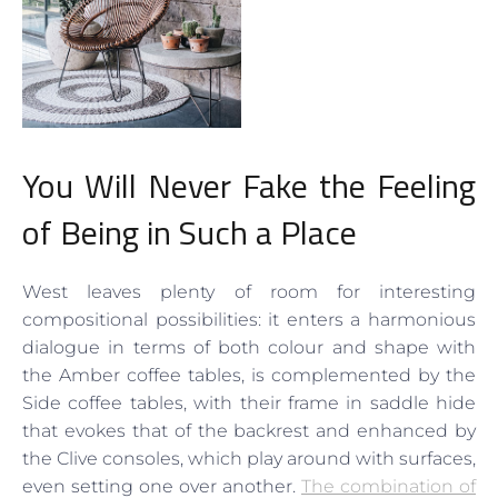
You Will Never Fake the Feeling
of Being in Such a Place
West leaves plenty of room for interesting
compositional possibilities: it enters a harmonious
dialogue in terms of both colour and shape with
the Amber coffee tables, is complemented by the
Side coffee tables, with their frame in saddle hide
that evokes that of the backrest and enhanced by
the Clive consoles, which play around with surfaces,
even setting one over another.
The combination of