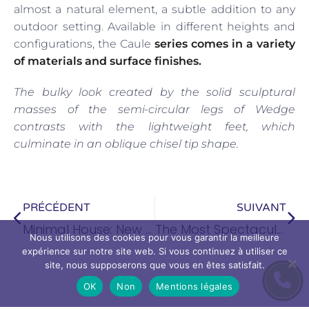
almost a natural element, a subtle addition to any
outdoor setting. Available in different heights and
configurations, the Caule
series comes in a variety
of materials and surface finishes.
The bulky look created by the solid sculptural
masses of the semi-circular legs of Wedge
contrasts with the lightweight feet, which
culminate in an oblique chisel tip shape.
PRÉCÉDENT
SUIVANT
Minimal House: New Trends in Interior Design
The Most Spectacular House in New York
Nous utilisons des cookies pour vous garantir la meilleure
expérience sur notre site web. Si vous continuez à utiliser ce
site, nous supposerons que vous en êtes satisfait.
OK
Non
Mentions légales