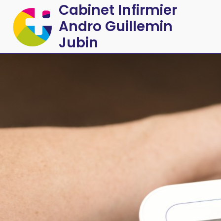
Cabinet Infirmier
Andro Guillemin
Jubin