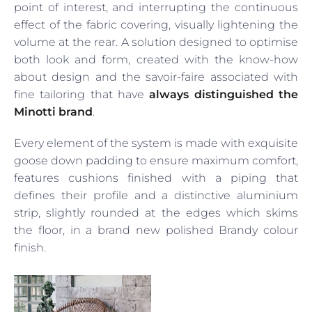
point of interest, and interrupting the continuous
effect of the fabric covering, visually lightening the
volume at the rear. A solution designed to optimise
both look and form, created with the know-how
about design and the savoir-faire associated with
fine tailoring that have
always distinguished the
Minotti brand
.
Every element of the system is made with exquisite
goose down padding to ensure maximum comfort,
features cushions finished with a piping that
defines their profile and a distinctive aluminium
strip, slightly rounded at the edges which skims
the floor, in a brand new polished Brandy colour
finish.