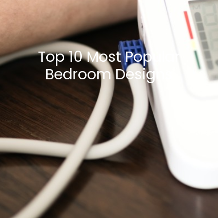
Top 10 Most Popular
Bedroom Designs