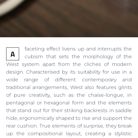
faceting effect livens up and interrupts the
A
cubism that sets the morphology of the
West system apart from the cliches of modern
design. Characterised by its suitability for use in a
wide range of different contemporary and
traditional arrangements, West also features glints
of pure creativity, such as the chaise-longue, in
pentagonal or hexagonal form and the elements
that stand out for their striking backrests in saddle
hide, ergonomically shaped to rise and support the
rear cushion. True elements of surprise, they break
up the compositional layout, creating a stylistic